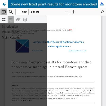
Some new fixed point results for monotone enriched nonexpansive mappings in ordered Banach spaces