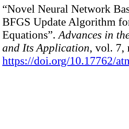
“Novel Neural Network Bas
BFGS Update Algorithm for 
Equations”.
Advances in th
and Its Application
, vol. 7,
https://doi.org/10.17762/at