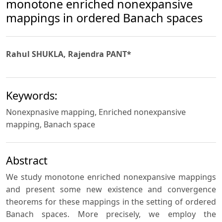
monotone enriched nonexpansive
mappings in ordered Banach spaces
Rahul SHUKLA, Rajendra PANT*
Keywords:
Nonexpnasive mapping, Enriched nonexpansive
mapping, Banach space
Abstract
We study monotone enriched nonexpansive mappings
and present some new existence and convergence
theorems for these mappings in the setting of ordered
Banach spaces. More precisely, we employ the