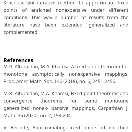
Krasnosel'skii iterative method to approximate fixed
points of enriched nonexpansive under different
conditions. This way a number of results from the
literature have been extended, generalized and
complemented.
References
M.R. Alfuraidan, M.A. Khamsi, A fixed point theorem for
monotone asymptotically nonexpansive mappings,
Proc. Amer. Math. Soc. 146 (2018), no. 6, 2451-2456.
M.R. Alfuraidan, M.A. Khamsi, Fixed point theorems and
convergence theorems for some monotone
generalized nonex- pansive mappings, Carpathian J.
Math. 36 (2020), no. 2, 199-204.
V. Berinde, Approximating fixed points of enriched