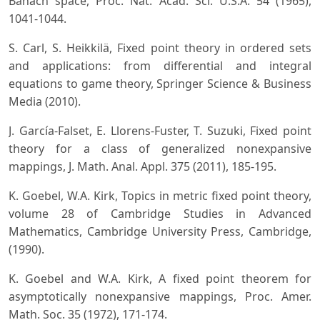
Banach space, Proc. Nat. Acad. Sci. U.S.A. 54 (1965),
1041-1044.
S. Carl, S. Heikkilä, Fixed point theory in ordered sets
and applications: from differential and integral
equations to game theory, Springer Science & Business
Media (2010).
J. García-Falset, E. Llorens-Fuster, T. Suzuki, Fixed point
theory for a class of generalized nonexpansive
mappings, J. Math. Anal. Appl. 375 (2011), 185-195.
K. Goebel, W.A. Kirk, Topics in metric fixed point theory,
volume 28 of Cambridge Studies in Advanced
Mathematics, Cambridge University Press, Cambridge,
(1990).
K. Goebel and W.A. Kirk, A fixed point theorem for
asymptotically nonexpansive mappings, Proc. Amer.
Math. Soc. 35 (1972), 171-174.