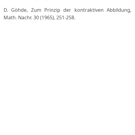
D. Göhde, Zum Prinzip der kontraktiven Abbildung,
Math. Nachr. 30 (1965), 251-258.
W.A. Kirk, A fixed point theorem for mappings which do
not increase distances, Amer. Math. Monthly, 72 (1965),
1004- 1006.
M.A. Krasnosel'ski, Two remarks on the method of
successive approximations, Uspehi Mat. Nauk (N.S.), 10
(1955), 123-127.
E. Llorens-Fuster, E. Moreno Gálvez, The fixed point
theory for some generalized nonexpansive mappings,
Abstr. Appl. Anal. (2011), pages Art. ID 435686, 1-15.
J.J. Nieto, R. Rodríguez-López, Contractive mapping
theorems in partially ordered sets and applications to
ordinary di?erential equations, Order, 22 (2006), no. 3,
223-239.