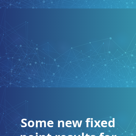
Some new fixed