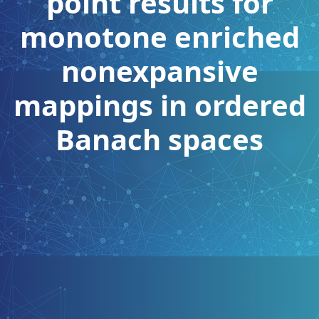
point results for
monotone enriched
nonexpansive
mappings in ordered
Banach spaces