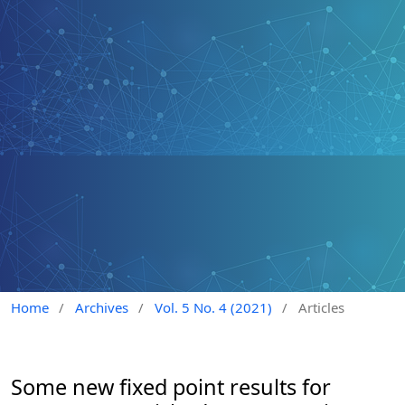
Home
/
Archives
/
Vol. 5 No. 4 (2021)
/
Articles
Some new fixed point results for