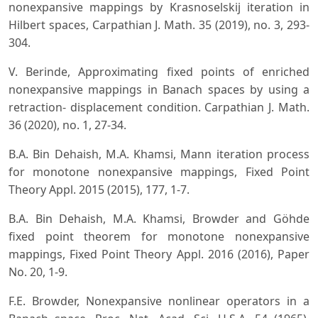
nonexpansive mappings by Krasnoselskij iteration in
Hilbert spaces, Carpathian J. Math. 35 (2019), no. 3, 293-
304.
V. Berinde, Approximating fixed points of enriched
nonexpansive mappings in Banach spaces by using a
retraction- displacement condition. Carpathian J. Math.
36 (2020), no. 1, 27-34.
B.A. Bin Dehaish, M.A. Khamsi, Mann iteration process
for monotone nonexpansive mappings, Fixed Point
Theory Appl. 2015 (2015), 177, 1-7.
B.A. Bin Dehaish, M.A. Khamsi, Browder and Göhde
fixed point theorem for monotone nonexpansive
mappings, Fixed Point Theory Appl. 2016 (2016), Paper
No. 20, 1-9.
F.E. Browder, Nonexpansive nonlinear operators in a